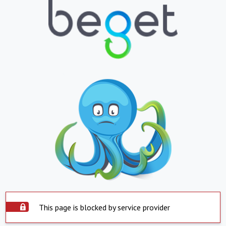
This page is blocked by service provider