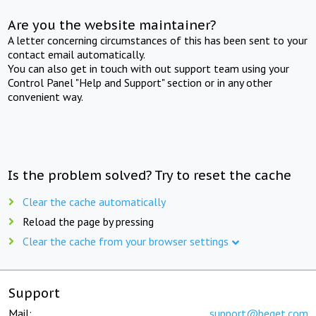
Are you the website maintainer?
A letter concerning circumstances of this has been sent to your
contact email automatically.
You can also get in touch with out support team using your
Control Panel "Help and Support" section or in any other
convenient way.
Is the problem solved? Try to reset the cache
Clear the cache automatically
Reload the page by pressing
Clear the cache from your browser settings
Support
Mail:
support@beget.com