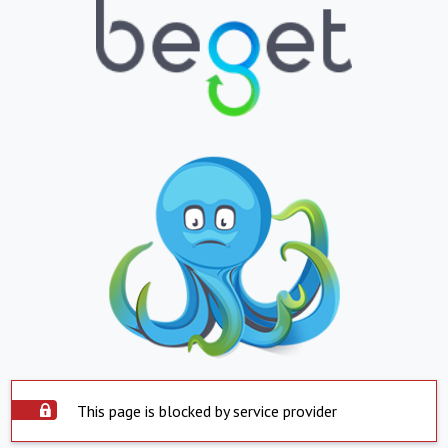
This page is blocked by service provider