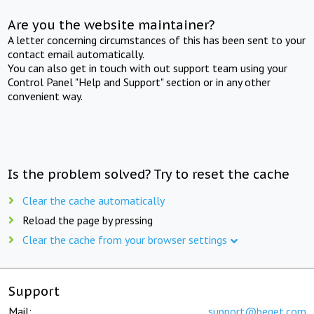
Are you the website maintainer?
A letter concerning circumstances of this has been sent to your
contact email automatically.
You can also get in touch with out support team using your
Control Panel "Help and Support" section or in any other
convenient way.
Is the problem solved? Try to reset the cache
Clear the cache automatically
Reload the page by pressing
Clear the cache from your browser settings
Support
Mail:
support@beget.com