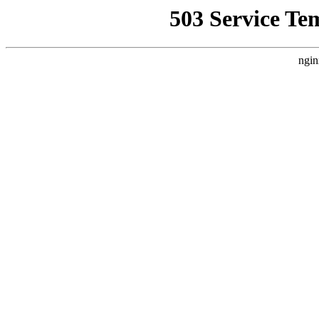
503 Service Te
ngin